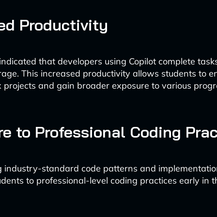
ed Productivity
indicated that developers using Copilot complete tas
rage. This increased productivity allows students to 
 projects and gain broader exposure to various pro
e to Professional Coding Prac
 industry-standard code patterns and implementation
dents to professional-level coding practices early in t