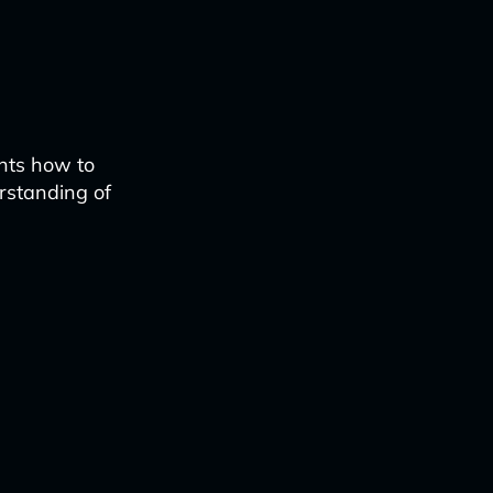
ents how to
erstanding of