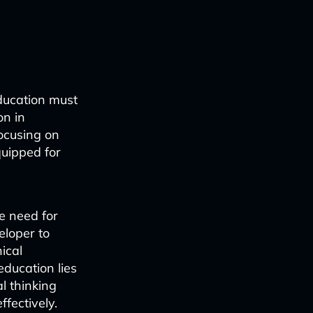
education must
on in
ocusing on
quipped for
he need for
eloper to
ical
education lies
l thinking
fectively.