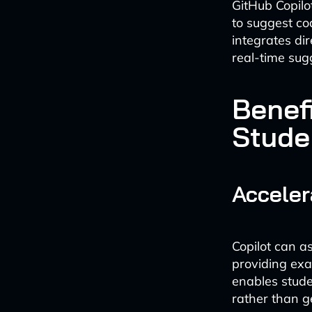
GitHub Copilot
to suggest co
integrates dir
real-time sug
Benef
Stude
Acceler
Copilot can a
providing exa
enables stude
rather than g