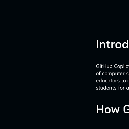
Intro
GitHub Copilo
of computer s
educators to 
students for 
How G