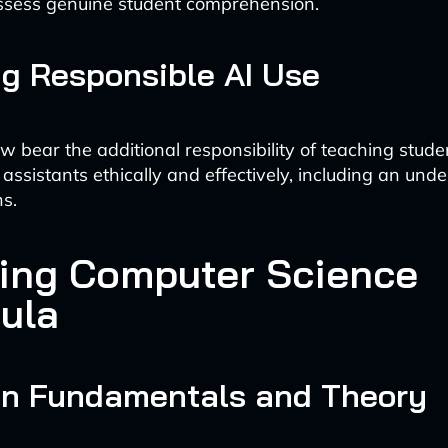
ssess genuine student comprehension.
g Responsible AI Use
ow bear the additional responsibility of teaching stud
assistants ethically and effectively, including an und
ns.
ing Computer Science
cula
on Fundamentals and Theory