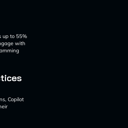
ks up to 55%
engage with
gramming
tices
s, Copilot
heir