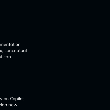
ementation
x, conceptual
ot can
y on Copilot-
velop new