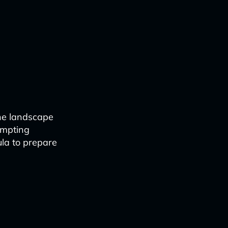
the landscape
ompting
ula to prepare