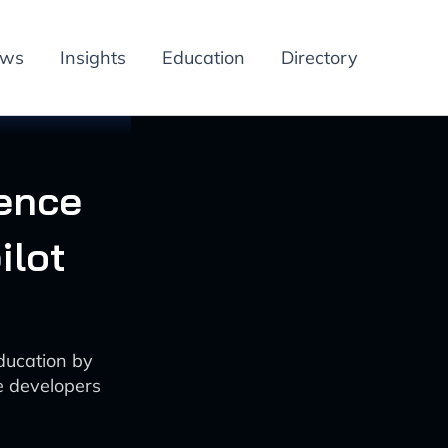
ews
Insights
Education
Directory
ence
ilot
ducation by
e developers