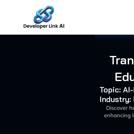
Skip
to
content
Tra
Edu
Topic: A
Industry:
Discover h
enhancing l