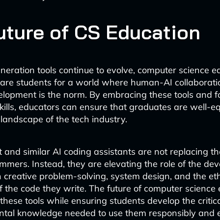
uture of CS Education
neration tools continue to evolve, computer science 
are students for a world where human-AI collaborati
lopment is the norm. By embracing these tools and f
skills, educators can ensure that graduates are well-e
landscape of the tech industry.
t and similar AI coding assistants are not replacing t
ammers. Instead, they are elevating the role of the dev
 creative problem-solving, system design, and the eth
f the code they write. The future of computer science 
these tools while ensuring students develop the critica
al knowledge needed to use them responsibly and ef