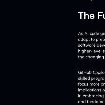
The F
As AI code ge
adapt to prep
software deve
higher-level 
the changing 
GitHub Copilo
skilled progr
focus more on
implications o
in embracing 
and fundament