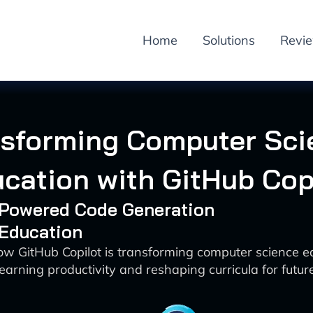
Home
Solutions
Revi
nsforming Computer Sci
cation with GitHub Cop
I-Powered Code Generation
 Education
ow GitHub Copilot is transforming computer science e
earning productivity and reshaping curricula for futur