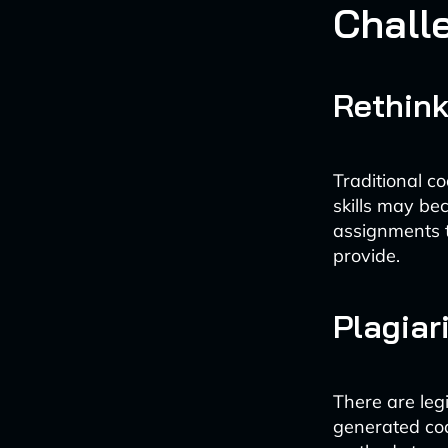
Chall
Rethin
Traditional c
skills may be
assignments t
provide.
Plagiar
There are leg
generated cod