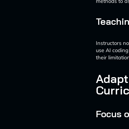
methods to a
Teachin
Instructors n
use AI coding 
their limitatio
Adapt
Curri
Focus 