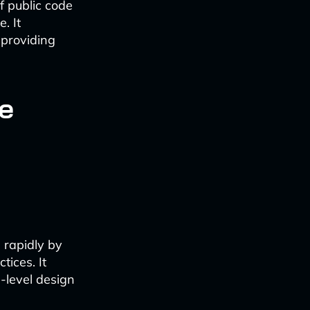
of public code
. It
 providing
e
 rapidly by
ices. It
-level design