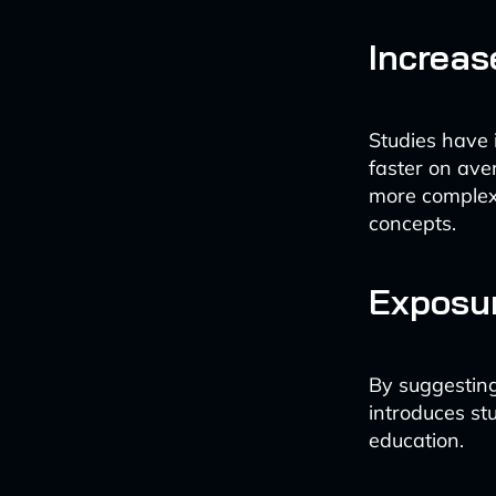
Increas
Studies have 
faster on ave
more complex
concepts.
Exposur
By suggesting
introduces stu
education.