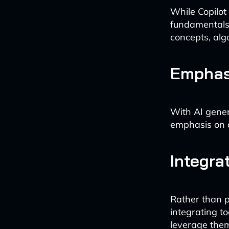
While Copilot
fundamentals 
concepts, alg
Emphas
With AI gener
emphasis on co
Integrat
Rather than p
integrating to
leverage them