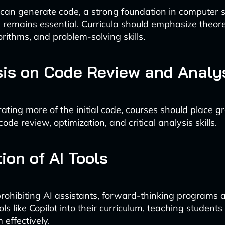
 can generate code, a strong foundation in computer 
remains essential. Curricula should emphasize theore
orithms, and problem-solving skills.
is on Code Review and Analy
ating more of the initial code, courses should place g
de review, optimization, and critical analysis skills.
ion of AI Tools
rohibiting AI assistants, forward-thinking programs 
ols like Copilot into their curriculum, teaching student
 effectively.