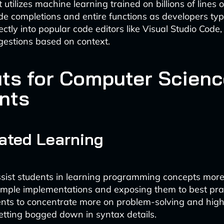
 utilizes machine learning trained on billions of lines 
de completions and entire functions as developers type
ectly into popular code editors like Visual Studio Code,
gestions based on context.
its for Computer Scienc
nts
ated Learning
ssist students in learning programming concepts more
mple implementations and exposing them to best pract
nts to concentrate more on problem-solving and high
etting bogged down in syntax details.