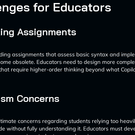
enges for Educators
king Assignments
oding assignments that assess basic syntax and impl
come obsolete. Educators need to design more comple
hat require higher-order thinking beyond what Copil
ism Concerns
itimate concerns regarding students relying too heavil
e without fully understanding it. Educators must de