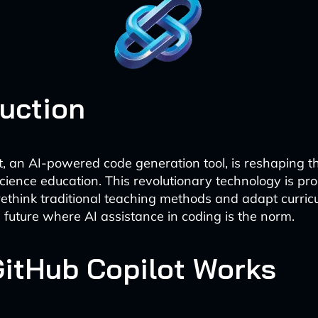
duction
t, an AI-powered code generation tool, is reshaping 
cience education. This revolutionary technology is pr
rethink traditional teaching methods and adapt curric
a future where AI assistance in coding is the norm.
itHub Copilot Works