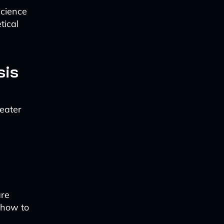
science
tical
sis
reater
are
s how to