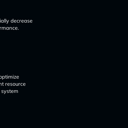
ially decrease
ormance.
 optimize
nt resource
l system