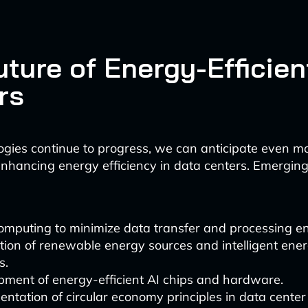
uture of Energy-Efficien
rs
ogies continue to progress, we can anticipate even m
 enhancing energy efficiency in data centers. Emergin
omputing to minimize data transfer and processing en
tion of renewable energy sources and intelligent ene
s.
pment of energy-efficient AI chips and hardware.
ntation of circular economy principles in data cente