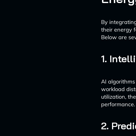
By integratin
their energy 
Below are sev
1. Inte
AI algorithms
workload dist
utilization, 
performance.
2. Pred