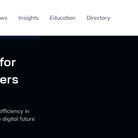
ews
Insights
Education
Directory
for
ters
ficiency in
digital future