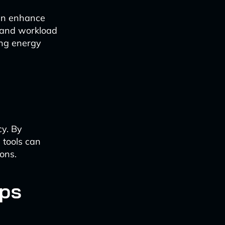
can enhance
, and workload
ing energy
cy. By
 tools can
ons.
Ops