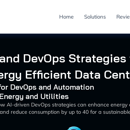
Home
Solutions
Revi
 and DevOps Strategies 
rgy Efficient Data Cen
 for DevOps and Automation
 Energy and Utilities
ow AI-driven DevOps strategies can enhance energy ef
and reduce consumption by up to 40 for a sustainable 