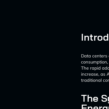
Intro
Data centers 
consumption, 
The rapid adop
increase, as
traditional c
The S
Energ