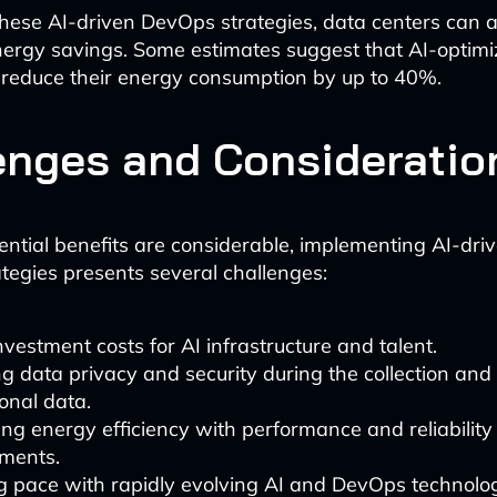
hese AI-driven DevOps strategies, data centers can 
nergy savings. Some estimates suggest that AI-optim
 reduce their energy consumption by up to 40%.
enges and Consideratio
ential benefits are considerable, implementing AI-dri
ategies presents several challenges:
 investment costs for AI infrastructure and talent.
g data privacy and security during the collection and 
onal data.
ng energy efficiency with performance and reliability
ements.
g pace with rapidly evolving AI and DevOps technolog