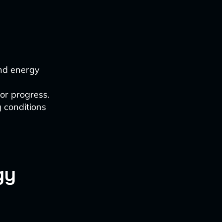
and energy
tor progress.
 conditions
gy