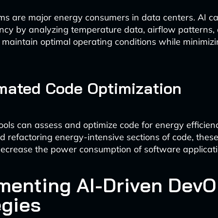
ms are major energy consumers in data centers. AI 
iency by analyzing temperature data, airflow patterns
to maintain optimal operating conditions while minimiz
mated Code Optimization
ols can assess and optimize code for energy efficien
nd refactoring energy-intensive sections of code, these
 decrease the power consumption of software applicati
menting AI-Driven Dev
egies