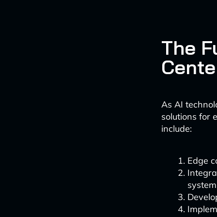
The F
Cente
As AI technol
solutions for
include:
Edge c
Integra
system
Develo
Impleme