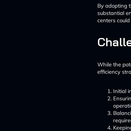
By adopting t
substantial e
centers could
Chall
While the pot
efficiency str
Initial
Ensurin
operati
Balanci
requir
Keepin