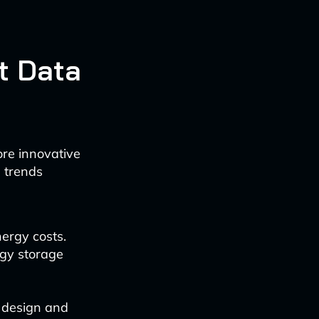
t Data
ore innovative
g trends
ergy costs.
rgy storage
r design and