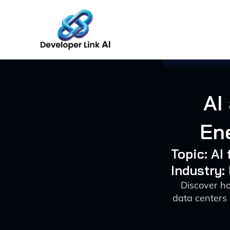
Skip
to
content
AI
Ene
Topic: AI
Industry:
Discover h
data centers 