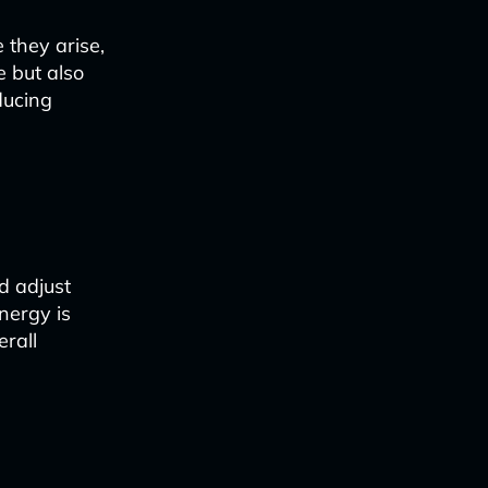
 they arise,
e but also
ducing
d adjust
nergy is
erall