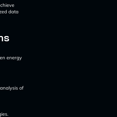
achieve
ized data
ns
ven energy
analysis of
ies.