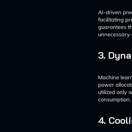
AI-driven pre
facilitating p
guarantees th
unnecessary 
3. Dyn
Machine lear
power allocat
utilized only 
consumption.
4. Cool