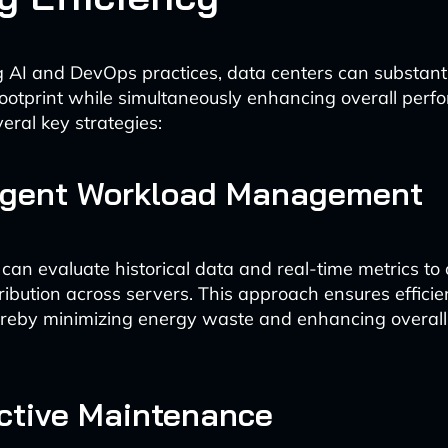
g AI and DevOps practices, data centers can substant
footprint while simultaneously enhancing overall perf
eral key strategies:
lligent Workload Management
 can evaluate historical data and real-time metrics to
ribution across servers. This approach ensures efficie
thereby minimizing energy waste and enhancing overal
ictive Maintenance