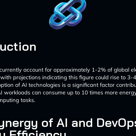
duction
currently account for approximately 1-2% of global ele
with projections indicating this figure could rise to 3
tion of AI technologies is a significant factor contribu
 AI workloads can consume up to 10 times more energ
omputing tasks.
ynergy of AI and DevOps
y Efficiency