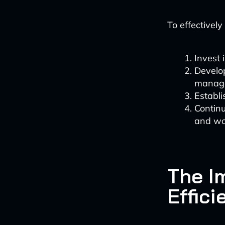
To effectivel
Invest 
Develop
manage
Establi
Continu
and wo
The I
Effici