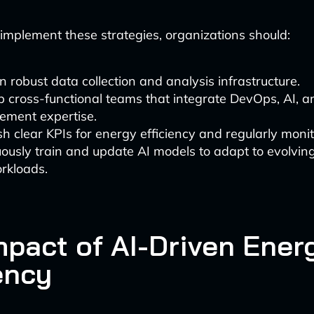
y implement these strategies, organizations should:
in robust data collection and analysis infrastructure.
 cross-functional teams that integrate DevOps, AI, 
ment expertise.
sh clear KPIs for energy efficiency and regularly moni
ously train and update AI models to adapt to evolving
rkloads.
mpact of AI-Driven Ener
ency