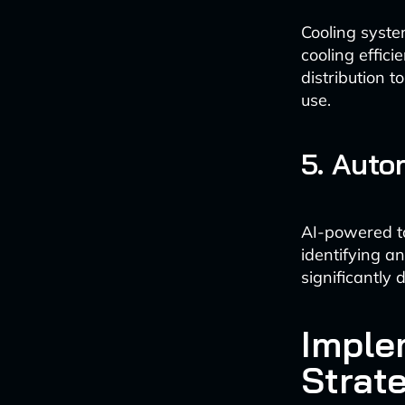
Cooling syste
cooling effic
distribution 
use.
5. Auto
AI-powered to
identifying a
significantly
Imple
Strat