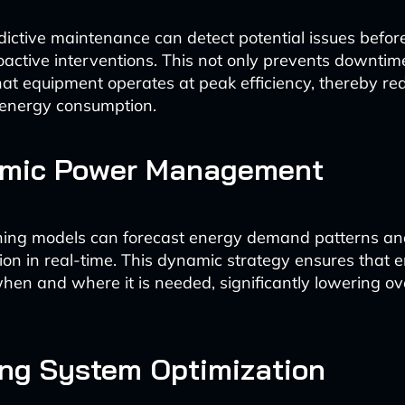
dictive maintenance can detect potential issues before
roactive interventions. This not only prevents downtim
at equipment operates at peak efficiency, thereby re
energy consumption.
amic Power Management
ning models can forecast energy demand patterns an
ion in real-time. This dynamic strategy ensures that e
when and where it is needed, significantly lowering ov
ing System Optimization