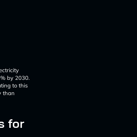
ctricity
-4% by 2030.
ting to this
y than
 for