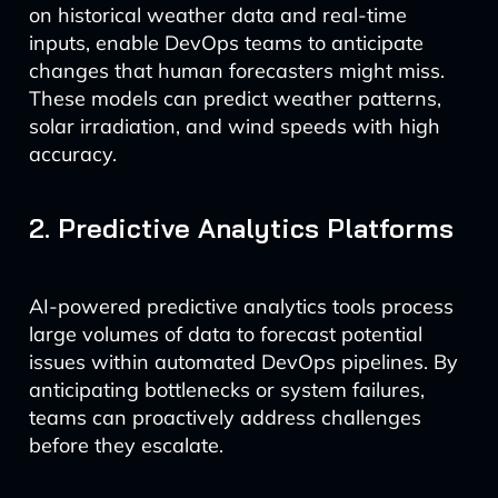
on historical weather data and real-time
inputs, enable DevOps teams to anticipate
changes that human forecasters might miss.
These models can predict weather patterns,
solar irradiation, and wind speeds with high
accuracy.
2. Predictive Analytics Platforms
AI-powered predictive analytics tools process
large volumes of data to forecast potential
issues within automated DevOps pipelines. By
anticipating bottlenecks or system failures,
teams can proactively address challenges
before they escalate.