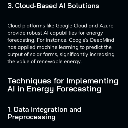
3. Cloud-Based AI Solutions
Cloud platforms like Google Cloud and Azure
provide robust AI capabilities for energy
forecasting. For instance, Google’s DeepMind
has applied machine learning to predict the
output of solar farms, significantly increasing
the value of renewable energy.
Techniques for Implementing
AI in Energy Forecasting
1. Data Integration and
Preprocessing