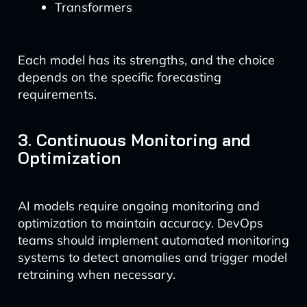
Transformers
Each model has its strengths, and the choice
depends on the specific forecasting
requirements.
3. Continuous Monitoring and
Optimization
AI models require ongoing monitoring and
optimization to maintain accuracy. DevOps
teams should implement automated monitoring
systems to detect anomalies and trigger model
retraining when necessary.