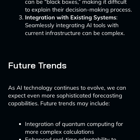
can be “black boxes,” making it difficult
to explain their decision-making process.
Integration with Existing Systems
:
Seamlessly integrating AI tools with
current infrastructure can be complex.
Future Trends
As AI technology continues to evolve, we can
expect even more sophisticated forecasting
capabilities. Future trends may include:
Integration of quantum computing for
more complex calculations
Enhanced real-time adaptability to