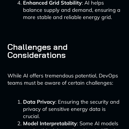
Enhanced Grid Stability
: AI helps
balance supply and demand, ensuring a
more stable and reliable energy grid.
Challenges and
Considerations
While AI offers tremendous potential, DevOps
teams must be aware of certain challenges:
Data Privacy
: Ensuring the security and
privacy of sensitive energy data is
crucial.
Model Interpretability
: Some AI models