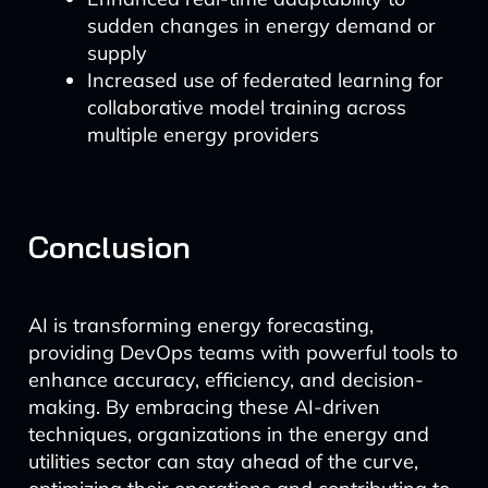
sudden changes in energy demand or
supply
Increased use of federated learning for
collaborative model training across
multiple energy providers
Conclusion
AI is transforming energy forecasting,
providing DevOps teams with powerful tools to
enhance accuracy, efficiency, and decision-
making. By embracing these AI-driven
techniques, organizations in the energy and
utilities sector can stay ahead of the curve,