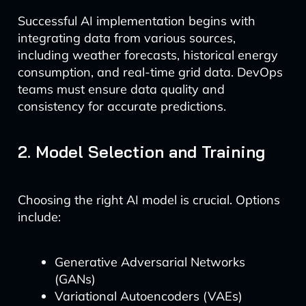
Successful AI implementation begins with
integrating data from various sources,
including weather forecasts, historical energy
consumption, and real-time grid data. DevOps
teams must ensure data quality and
consistency for accurate predictions.
2. Model Selection and Training
Choosing the right AI model is crucial. Options
include:
Generative Adversarial Networks
(GANs)
Variational Autoencoders (VAEs)