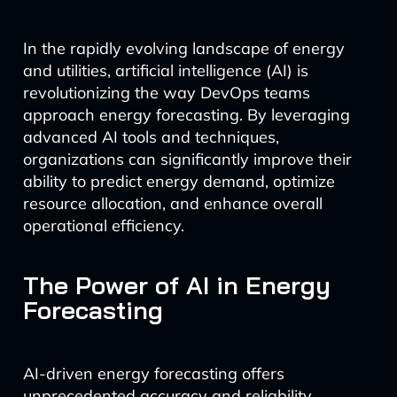
In the rapidly evolving landscape of energy
and utilities, artificial intelligence (AI) is
revolutionizing the way DevOps teams
approach energy forecasting. By leveraging
advanced AI tools and techniques,
organizations can significantly improve their
ability to predict energy demand, optimize
resource allocation, and enhance overall
operational efficiency.
The Power of AI in Energy
Forecasting
AI-driven energy forecasting offers
unprecedented accuracy and reliability