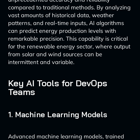
compared to traditional methods. By analyzing
vast amounts of historical data, weather
patterns, and real-time inputs, AI algorithms
can predict energy production levels with
remarkable precision. This capability is critical
for the renewable energy sector, where output
from solar and wind sources can be
intermittent and variable.
Key AI Tools for DevOps
Teams
1. Machine Learning Models
Advanced machine learning models, trained