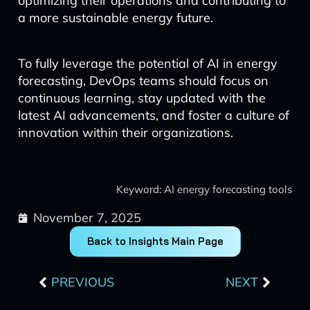
optimizing their operations and contributing to
a more sustainable energy future.
To fully leverage the potential of AI in energy
forecasting, DevOps teams should focus on
continuous learning, stay updated with the
latest AI advancements, and foster a culture of
innovation within their organizations.
Keyword: AI energy forecasting tools
November 7, 2025
Back to Insights Main Page
Prev
Next
PREVIOUS
NEXT