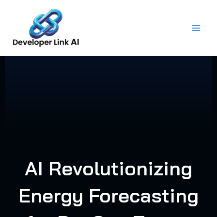
Skip
to
content
AI Revolutionizing
Energy Forecasting