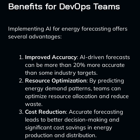
Benefits for DevOps Teams
Implementing AI for energy forecasting offers
several advantages:
Improved Accuracy
: AI-driven forecasts
can be more than 20% more accurate
than some industry targets.
Resource Optimization
: By predicting
energy demand patterns, teams can
optimize resource allocation and reduce
waste.
Cost Reduction
: Accurate forecasting
leads to better decision-making and
significant cost savings in energy
production and distribution.