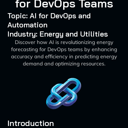
for DevOps Teams
Topic: AI for DevOps and
Automation
Industry: Energy and Utilities
Discover how AI is revolutionizing energy
forecasting for DevOps teams by enhancing
accuracy and efficiency in predicting energy
demand and optimizing resources.
Introduction