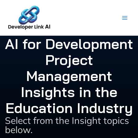
Skip
to
content
AI for Development
Project
Management
Insights in the
Education Industry
Select from the Insight topics
below.