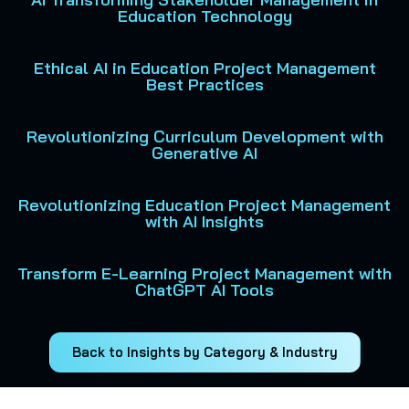
Education Technology
Ethical AI in Education Project Management
Best Practices
Revolutionizing Curriculum Development with
Generative AI
Revolutionizing Education Project Management
with AI Insights
Transform E-Learning Project Management with
ChatGPT AI Tools
Back to Insights by Category & Industry