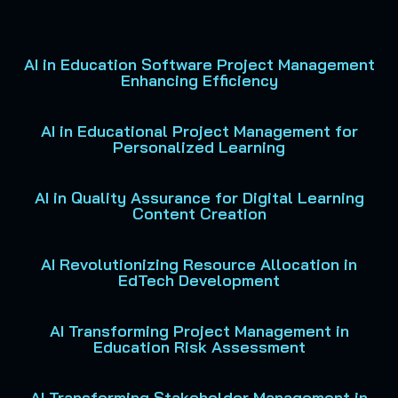
AI in Education Software Project Management
Enhancing Efficiency
AI in Educational Project Management for
Personalized Learning
AI in Quality Assurance for Digital Learning
Content Creation
AI Revolutionizing Resource Allocation in
EdTech Development
AI Transforming Project Management in
Education Risk Assessment
AI Transforming Stakeholder Management in