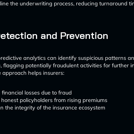
ine the underwriting process, reducing turnaround t
etection and Prevention
edictive analytics can identify suspicious patterns 
, flagging potentially fraudulent activities for further i
e approach helps insurers:
financial losses due to fraud
 honest policyholders from rising premiums
n the integrity of the insurance ecosystem