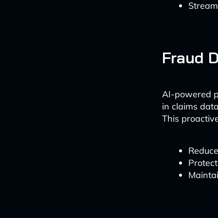
Streaml
Fraud D
AI-powered pr
in claims data
This proactiv
Reduce 
Protect
Maintai