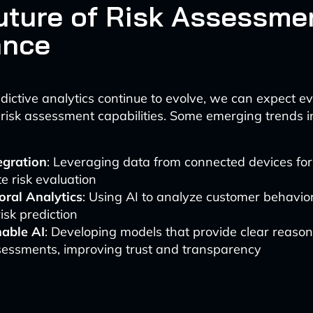
uture of Risk Assessmen
ance
dictive analytics continue to evolve, we can expect 
 risk assessment capabilities. Some emerging trends i
egration
: Leveraging data from connected devices fo
e risk evaluation
oral Analytics
: Using AI to analyze customer behavior
risk prediction
nable AI
: Developing models that provide clear reaso
sessments, improving trust and transparency