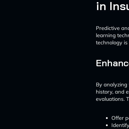
in In
Predictive ana
learning techn
technology is
Enhanc
By analyzing 
history, and 
evaluations. T
Offer p
Identif