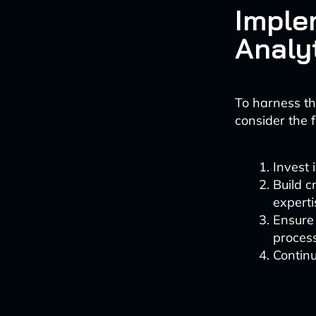
Imple
Analy
To harness th
consider the f
Invest 
Build 
experti
Ensure 
proces
Continu