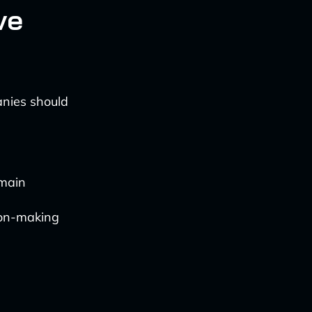
ve
anies should
omain
ion-making