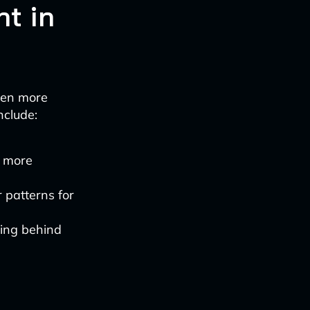
t in
even more
nclude:
r more
 patterns for
ning behind