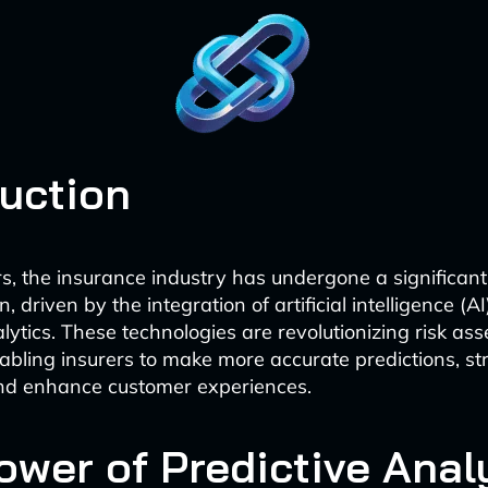
duction
rs, the insurance industry has undergone a significant
, driven by the integration of artificial intelligence (A
alytics. These technologies are revolutionizing risk a
abling insurers to make more accurate predictions, st
and enhance customer experiences.
ower of Predictive Anal