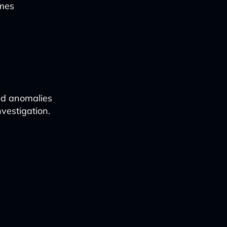
imes
and anomalies
nvestigation.