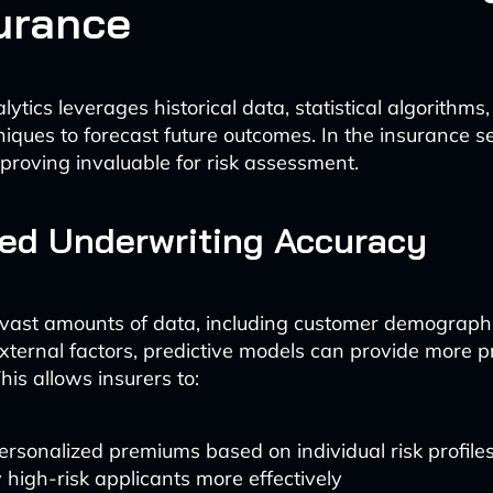
surance
lytics leverages historical data, statistical algorithm
iques to forecast future outcomes. In the insurance se
 proving invaluable for risk assessment.
ed Underwriting Accuracy
vast amounts of data, including customer demographi
external factors, predictive models can provide more pr
his allows insurers to:
ersonalized premiums based on individual risk profile
y high-risk applicants more effectively