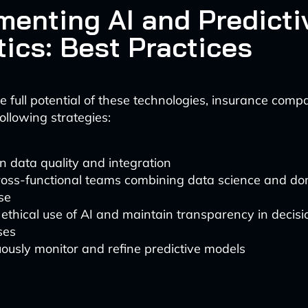
menting AI and Predicti
tics: Best Practices
e full potential of these technologies, insurance comp
ollowing strategies:
in data quality and integration
cross-functional teams combining data science and d
se
ethical use of AI and maintain transparency in decis
ses
ously monitor and refine predictive models