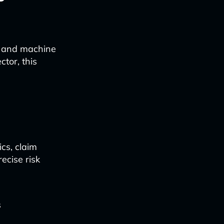
s, and machine
ctor, this
cs, claim
ecise risk
s