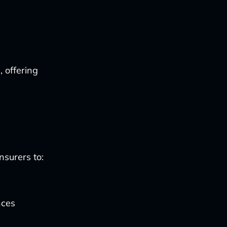
, offering
nsurers to:
nces