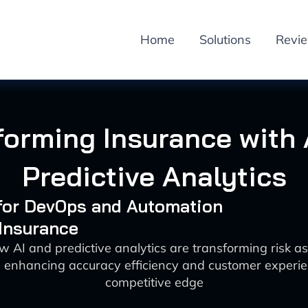
Home
Solutions
Revi
forming Insurance with 
Predictive Analytics
 for DevOps and Automation
 Insurance
w AI and predictive analytics are transforming risk a
 enhancing accuracy efficiency and customer experie
competitive edge