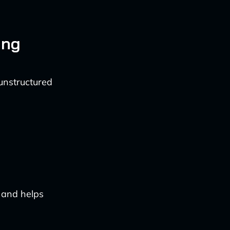
ing
 unstructured
 and helps