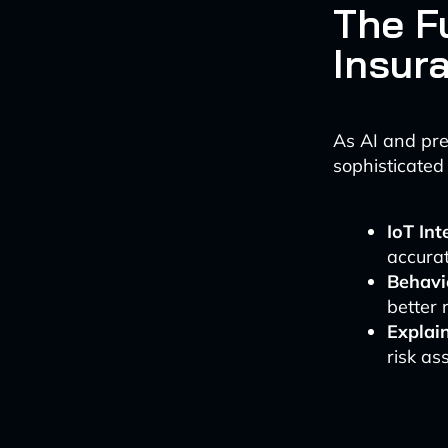
The F
Insur
As AI and pre
sophisticated
IoT Int
accurat
Behavi
better 
Explai
risk as