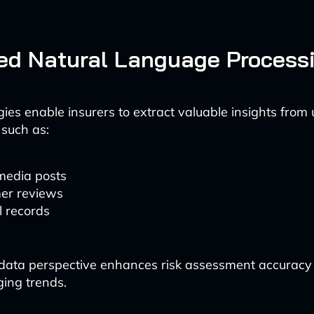
ed Natural Language Process
ies enable insurers to extract valuable insights from
 such as:
media posts
er reviews
l records
 data perspective enhances risk assessment accuracy
ging trends.