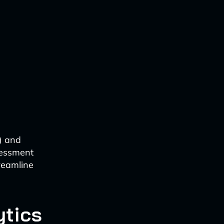
I) and
ssessment
reamline
ytics