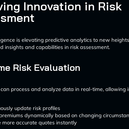
ving Innovation in Risk
ssment
elligence is elevating predictive analytics to new heights
 insights and capabilities in risk assessment.
me Risk Evaluation
 can process and analyze data in real-time, allowing i
ously update risk profiles
 premiums dynamically based on changing circumsta
 more accurate quotes instantly