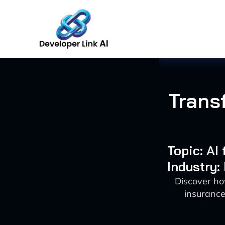
Skip
to
content
Trans
Topic: AI
Industry:
Discover ho
insurance