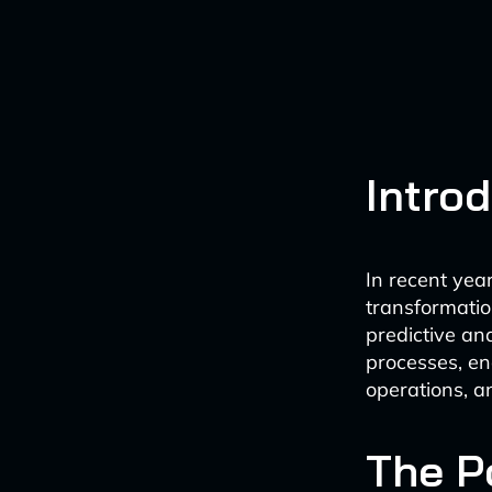
Intro
In recent yea
transformation
predictive an
processes, en
operations, 
The P