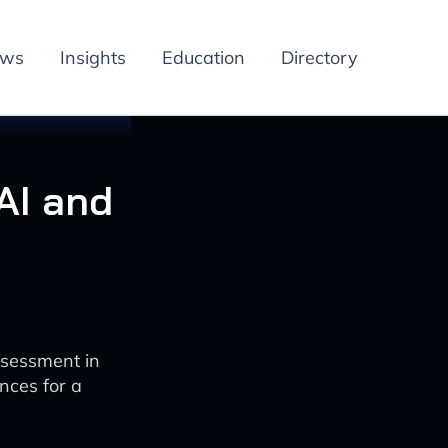
ews
Insights
Education
Directory
AI and
ssessment in
nces for a