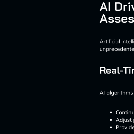
AI Dri
Asse
Artificial int
unprecedented
Real-Ti
AI algorithms
Continu
Adjust
Provide