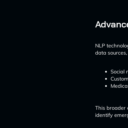
Advanc
NLP technolog
data sources,
Social 
Custom
Medica
This broader
identify emer