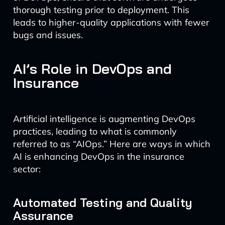
thorough testing prior to deployment. This
leads to higher-quality applications with fewer
bugs and issues.
AI’s Role in DevOps and
Insurance
Artificial intelligence is augmenting DevOps
practices, leading to what is commonly
referred to as “AIOps.” Here are ways in which
AI is enhancing DevOps in the insurance
sector:
Automated Testing and Quality
Assurance