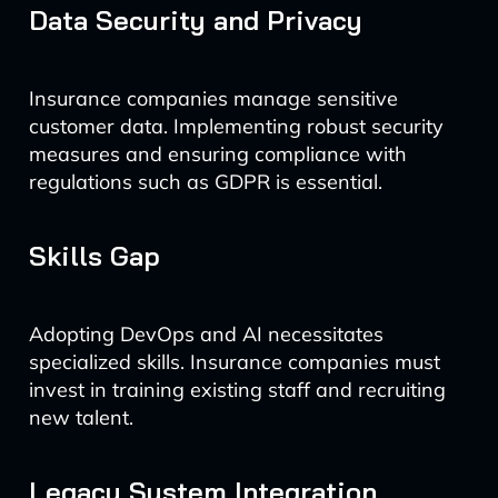
Data Security and Privacy
Insurance companies manage sensitive
customer data. Implementing robust security
measures and ensuring compliance with
regulations such as GDPR is essential.
Skills Gap
Adopting DevOps and AI necessitates
specialized skills. Insurance companies must
invest in training existing staff and recruiting
new talent.
Legacy System Integration