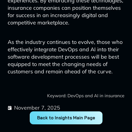
experiences. By embracing these technologies,
insurance companies can position themselves
for success in an increasingly digital and
competitive marketplace.
As the industry continues to evolve, those who
effectively integrate DevOps and AI into their
software development processes will be best
equipped to meet the changing needs of
customers and remain ahead of the curve.
Keyword: DevOps and AI in insurance
November 7, 2025
Back to Insights Main Page
Prev
Next